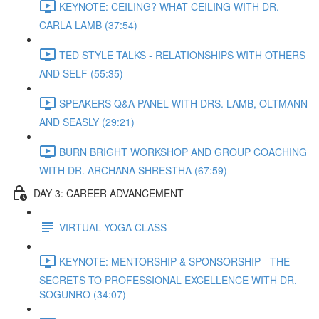
KEYNOTE: CEILING? WHAT CEILING WITH DR.
CARLA LAMB (37:54)
TED STYLE TALKS - RELATIONSHIPS WITH OTHERS
AND SELF (55:35)
SPEAKERS Q&A PANEL WITH DRS. LAMB, OLTMANN
AND SEASLY (29:21)
BURN BRIGHT WORKSHOP AND GROUP COACHING
WITH DR. ARCHANA SHRESTHA (67:59)
DAY 3: CAREER ADVANCEMENT
VIRTUAL YOGA CLASS
KEYNOTE: MENTORSHIP & SPONSORSHIP - THE
SECRETS TO PROFESSIONAL EXCELLENCE WITH DR.
SOGUNRO (34:07)