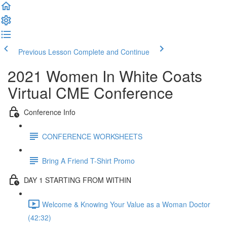
Previous Lesson
Complete and Continue
2021 Women In White Coats
Virtual CME Conference
Conference Info
CONFERENCE WORKSHEETS
Bring A Friend T-Shirt Promo
DAY 1 STARTING FROM WITHIN
Welcome & Knowing Your Value as a Woman Doctor
(42:32)