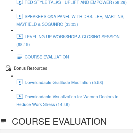
TED STYLE TALKS - UPLIFT AND EMPOWER (58:26)
SPEAKERS Q&A PANEL WITH DRS. LEE, MARTINS,
MAYFIELD & SOGUNRO (33:03)
LEVELING UP WORKSHOP & CLOSING SESSION
(68:19)
COURSE EVALUATION
Bonus Resources
Downloadable Gratitude Meditation (5:58)
Downloadable Visualization for Women Doctors to
Reduce Work Stress (14:46)
COURSE EVALUATION