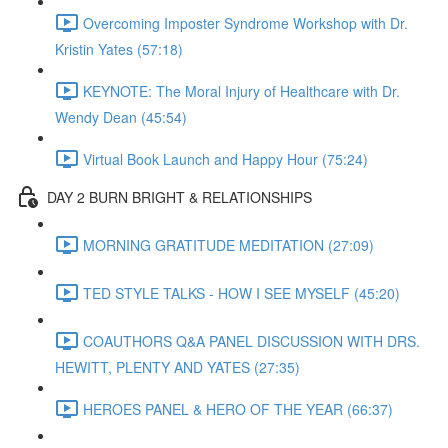
Overcoming Imposter Syndrome Workshop with Dr.
Kristin Yates (57:18)
KEYNOTE: The Moral Injury of Healthcare with Dr.
Wendy Dean (45:54)
Virtual Book Launch and Happy Hour (75:24)
DAY 2 BURN BRIGHT & RELATIONSHIPS
MORNING GRATITUDE MEDITATION (27:09)
TED STYLE TALKS - HOW I SEE MYSELF (45:20)
COAUTHORS Q&A PANEL DISCUSSION WITH DRS.
HEWITT, PLENTY AND YATES (27:35)
HEROES PANEL & HERO OF THE YEAR (66:37)