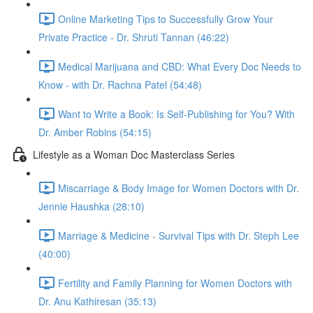
Online Marketing Tips to Successfully Grow Your
Private Practice - Dr. Shruti Tannan (46:22)
Medical Marijuana and CBD: What Every Doc Needs to
Know - with Dr. Rachna Patel (54:48)
Want to Write a Book: Is Self-Publishing for You? With
Dr. Amber Robins (54:15)
Lifestyle as a Woman Doc Masterclass Series
Miscarriage & Body Image for Women Doctors with Dr.
Jennie Haushka (28:10)
Marriage & Medicine - Survival Tips with Dr. Steph Lee
(40:00)
Fertility and Family Planning for Women Doctors with
Dr. Anu Kathiresan (35:13)