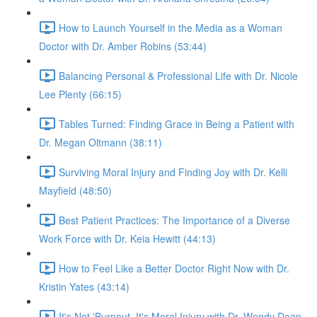
How to Launch Yourself in the Media as a Woman
Doctor with Dr. Amber Robins (53:44)
Balancing Personal & Professional Life with Dr. Nicole
Lee Plenty (66:15)
Tables Turned: Finding Grace in Being a Patient with
Dr. Megan Oltmann (38:11)
Surviving Moral Injury and Finding Joy with Dr. Kelli
Mayfield (48:50)
Best Patient Practices: The Importance of a Diverse
Work Force with Dr. Keia Hewitt (44:13)
How to Feel Like a Better Doctor Right Now with Dr.
Kristin Yates (43:14)
It's Not 'Burnout. It's Moral Injury with Dr. Wendy Dean