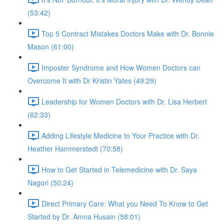
(53:42)
Top 5 Contract Mistakes Doctors Make with Dr. Bonnie
Mason (61:00)
Imposter Syndrome and How Women Doctors can
Overcome It with Dr Kristin Yates (49:29)
Leadership for Women Doctors with Dr. Lisa Herbert
(62:33)
Adding Lifestyle Medicine to Your Practice with Dr.
Heather Hammerstedt (70:58)
How to Get Started in Telemedicine with Dr. Saya
Nagori (50:24)
Direct Primary Care: What you Need To Know to Get
Started by Dr. Amna Husain (58:01)