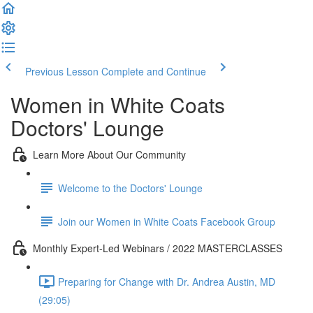
Previous Lesson
Complete and Continue
Women in White Coats
Doctors' Lounge
Learn More About Our Community
Welcome to the Doctors' Lounge
Join our Women in White Coats Facebook Group
Monthly Expert-Led Webinars / 2022 MASTERCLASSES
Preparing for Change with Dr. Andrea Austin, MD
(29:05)