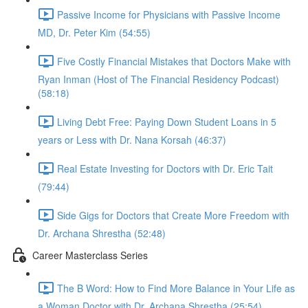
Passive Income for Physicians with Passive Income
MD, Dr. Peter Kim (54:55)
Five Costly Financial Mistakes that Doctors Make with
Ryan Inman (Host of The Financial Residency Podcast)
(58:18)
Living Debt Free: Paying Down Student Loans in 5
years or Less with Dr. Nana Korsah (46:37)
Real Estate Investing for Doctors with Dr. Eric Tait
(79:44)
Side Gigs for Doctors that Create More Freedom with
Dr. Archana Shrestha (52:48)
Career Masterclass Series
The B Word: How to Find More Balance in Your Life as
a Woman Doctor with Dr. Archana Shrestha (25:54)