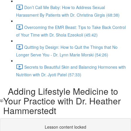
Don’t Call Me Baby: How to Address Sexual
Harassment By Patients with Dr. Christina Girgis (68:38)
Overcoming the EMR Beast: Tips to Take Back Control
of Your Time with Dr. Shola Ezeokoli (45:42)
Quitting by Design: How to Quit the Things that No
Longer Serve You - Dr. Lynn Marie Morski (54:26)
Secrets to Beautiful Skin and Balancing Hormones with
Nutrition with Dr. Jyoti Patel (57:33)
Adding Lifestyle Medicine to
Your Practice with Dr. Heather
Hammerstedt
Lesson content locked