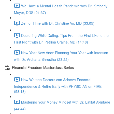
We Have a Mental Health Pandemic with Dr. Kimberly
Meyer, DDS (21:37)
Zen of Time with Dr. Christine Vo, MD (33:05)
Doctoring While Dating: Tips From the First Like to the
First Night with Dr. Petrina Craine, MD (14:48)
New Year New Vibe: Planning Your Year with Intention
with Dr. Archana Shrestha (23:22)
Financial Freedom Masterclass Series
How Women Doctors can Achieve Financial
Independence & Retire Early with PHYSICIAN on FIRE
(58:13)
Mastering Your Money Mindset with Dr. Latifat Akintade
(44:44)