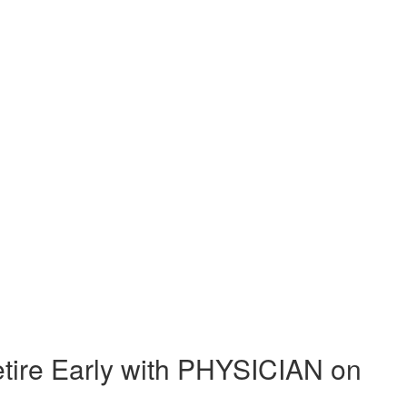
ire Early with PHYSICIAN on