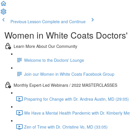
Previous Lesson
Complete and Continue
Women in White Coats Doctors'
Learn More About Our Community
Welcome to the Doctors' Lounge
Join our Women in White Coats Facebook Group
Monthly Expert-Led Webinars / 2022 MASTERCLASSES
Preparing for Change with Dr. Andrea Austin, MD (29:05)
We Have a Mental Health Pandemic with Dr. Kimberly Me
Zen of Time with Dr. Christine Vo, MD (33:05)