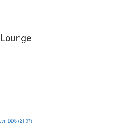
 Lounge
yer, DDS (21:37)