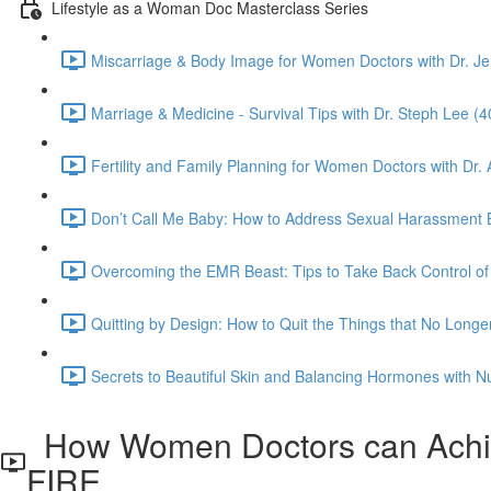
Lifestyle as a Woman Doc Masterclass Series
Miscarriage & Body Image for Women Doctors with Dr. J
Marriage & Medicine - Survival Tips with Dr. Steph Lee (4
Fertility and Family Planning for Women Doctors with Dr.
Don’t Call Me Baby: How to Address Sexual Harassment By 
Overcoming the EMR Beast: Tips to Take Back Control of 
Quitting by Design: How to Quit the Things that No Longe
Secrets to Beautiful Skin and Balancing Hormones with Nutr
How Women Doctors can Achiev
FIRE