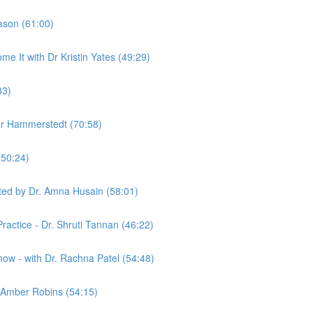
ason (61:00)
It with Dr Kristin Yates (49:29)
33)
her Hammerstedt (70:58)
(50:24)
ted by Dr. Amna Husain (58:01)
ractice - Dr. Shruti Tannan (46:22)
w - with Dr. Rachna Patel (54:48)
. Amber Robins (54:15)