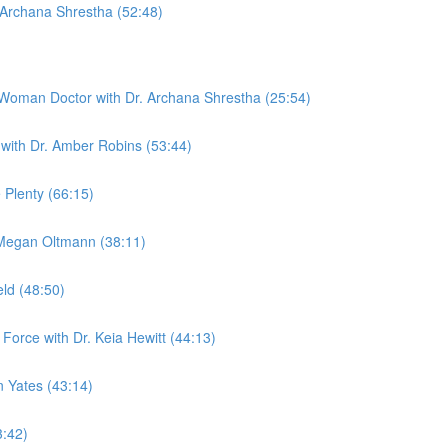
 Archana Shrestha (52:48)
 Woman Doctor with Dr. Archana Shrestha (25:54)
with Dr. Amber Robins (53:44)
 Plenty (66:15)
. Megan Oltmann (38:11)
eld (48:50)
Force with Dr. Keia Hewitt (44:13)
n Yates (43:14)
3:42)