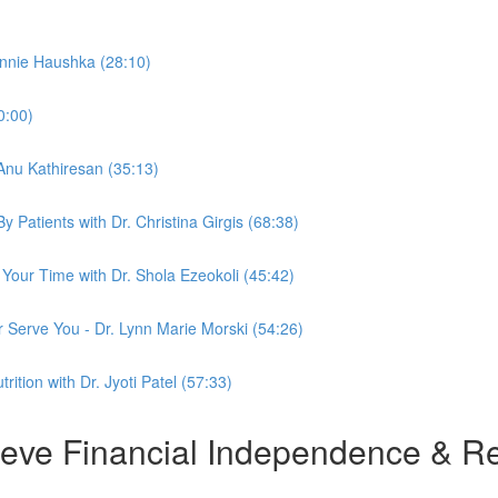
ennie Haushka (28:10)
0:00)
 Anu Kathiresan (35:13)
Patients with Dr. Christina Girgis (68:38)
Your Time with Dr. Shola Ezeokoli (45:42)
r Serve You - Dr. Lynn Marie Morski (54:26)
ition with Dr. Jyoti Patel (57:33)
e Financial Independence & Ret