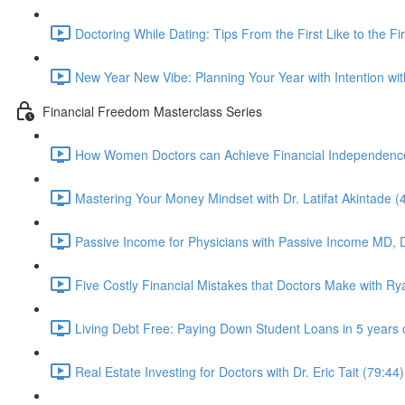
Doctoring While Dating: Tips From the First Like to the Fi
New Year New Vibe: Planning Your Year with Intention wi
Financial Freedom Masterclass Series
How Women Doctors can Achieve Financial Independence 
Mastering Your Money Mindset with Dr. Latifat Akintade (
Passive Income for Physicians with Passive Income MD, D
Five Costly Financial Mistakes that Doctors Make with R
Living Debt Free: Paying Down Student Loans in 5 years 
Real Estate Investing for Doctors with Dr. Eric Tait (79:44)