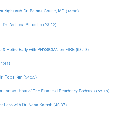
rst Night with Dr. Petrina Craine, MD (14:48)
th Dr. Archana Shrestha (23:22)
& Retire Early with PHYSICIAN on FIRE (58:13)
44:44)
r. Peter Kim (54:55)
yan Inman (Host of The Financial Residency Podcast) (58:18)
or Less with Dr. Nana Korsah (46:37)