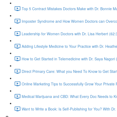
Top 5 Contract Mistakes Doctors Make with Dr. Bonnie M
Imposter Syndrome and How Women Doctors can Overcome 
Leadership for Women Doctors with Dr. Lisa Herbert (62:
Adding Lifestyle Medicine to Your Practice with Dr. Heat
How to Get Started in Telemedicine with Dr. Saya Nagori 
Direct Primary Care: What you Need To Know to Get Star
Online Marketing Tips to Successfully Grow Your Private P
Medical Marijuana and CBD: What Every Doc Needs to Kno
Want to Write a Book: Is Self-Publishing for You? With Dr