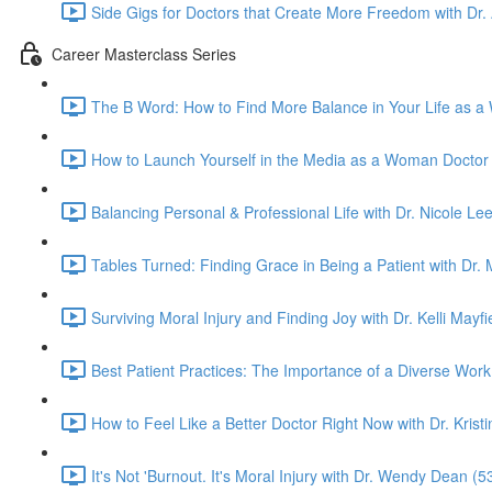
Side Gigs for Doctors that Create More Freedom with Dr.
Career Masterclass Series
The B Word: How to Find More Balance in Your Life as a
How to Launch Yourself in the Media as a Woman Doctor 
Balancing Personal & Professional Life with Dr. Nicole Lee
Tables Turned: Finding Grace in Being a Patient with Dr
Surviving Moral Injury and Finding Joy with Dr. Kelli Mayfi
Best Patient Practices: The Importance of a Diverse Work 
How to Feel Like a Better Doctor Right Now with Dr. Kristi
It's Not 'Burnout. It's Moral Injury with Dr. Wendy Dean (5